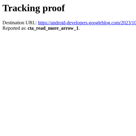
Tracking proof
Destination URL:
https://android-developers.googleblog.com/2023/10
Reported as:
cta_read_more_arrow_1
.