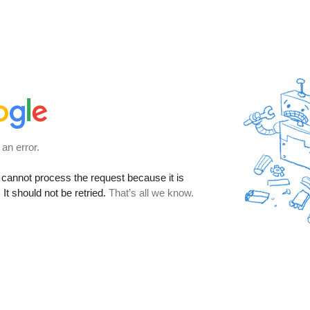
 an error.
cannot process the request because it is
It should not be retried.
That’s all we know.