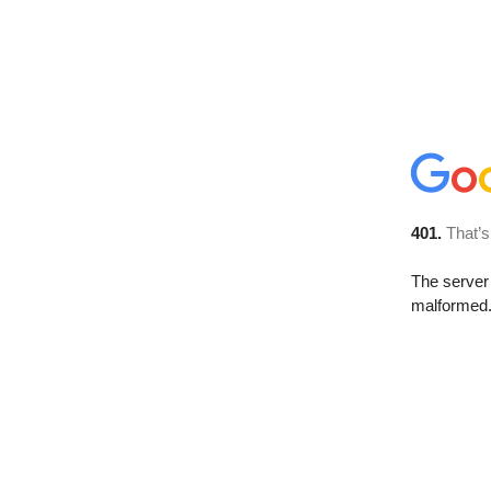
401.
That’s
The server 
malformed. 