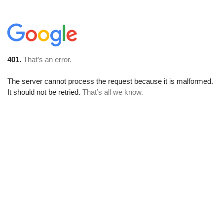
401.
That’s an error.
The server cannot process the request because it is malformed.
It should not be retried.
That’s all we know.