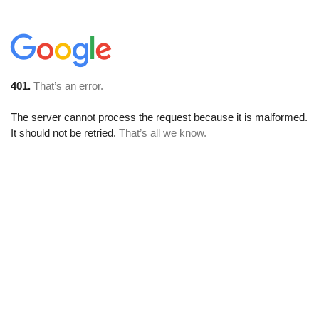
401.
That’s an error.
The server cannot process the request because it is malformed.
It should not be retried.
That’s all we know.