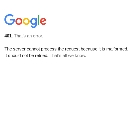
401.
That’s an error.
The server cannot process the request because it is malformed.
It should not be retried.
That’s all we know.