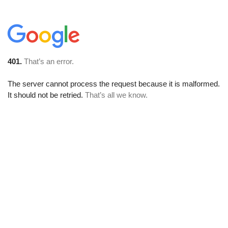
401.
That’s an error.
The server cannot process the request because it is malformed.
It should not be retried.
That’s all we know.