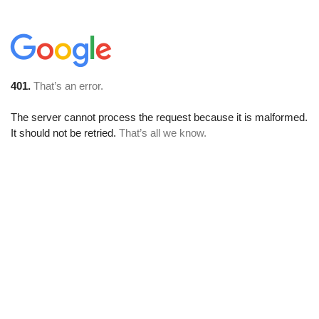
401.
That’s an error.
The server cannot process the request because it is malformed.
It should not be retried.
That’s all we know.