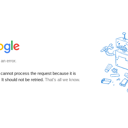
 an error.
cannot process the request because it is
It should not be retried.
That’s all we know.