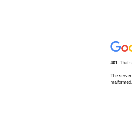
401.
That’s
The server 
malformed. 