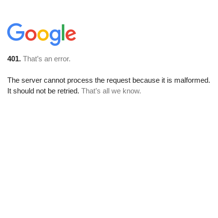
401.
That’s an error.
The server cannot process the request because it is malformed.
It should not be retried.
That’s all we know.