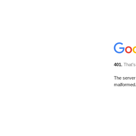
401.
That’s
The server 
malformed. 