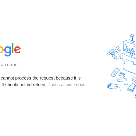
 an error.
cannot process the request because it is
It should not be retried.
That’s all we know.